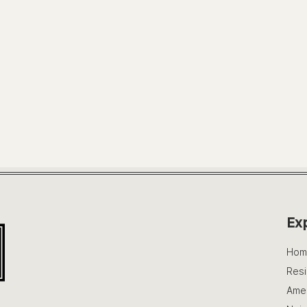
Ex
Hom
Res
Amen