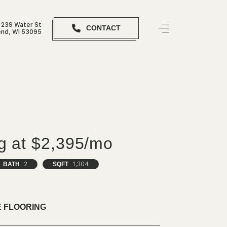
239 Water St
CONTACT
nd, WI 53095
ng at $2,395/mo
BATH
2
SQFT
1,304
 FLOORING