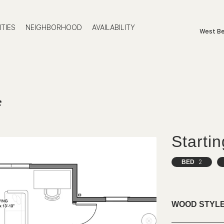
TIES
NEIGHBORHOOD
AVAILABILITY
West Be
*
Starti
BED
2
WOOD STYLE