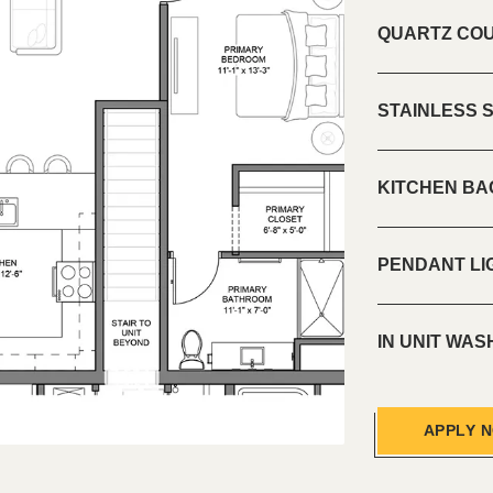
QUARTZ CO
STAINLESS 
KITCHEN B
PENDANT LI
IN UNIT WA
APPLY 