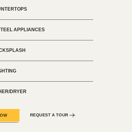
UNTERTOPS
STEEL APPLIANCES
ACKSPLASH
GHTING
SHER/DRYER
REQUEST A TOUR
NOW