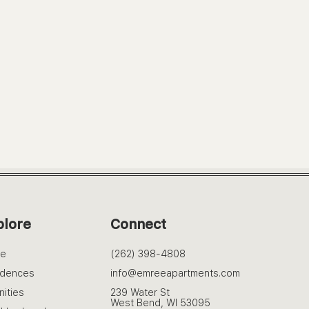
plore
Connect
e
(262) 398-4808
idences
info@emreeapartments.com
ities
239 Water St
West Bend, WI 53095