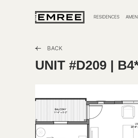
RESIDENCES
AMENI
BACK
UNIT #D209 | B4