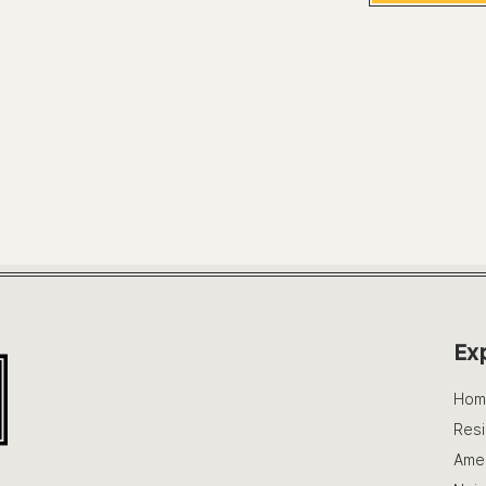
Ex
Hom
Res
Amen