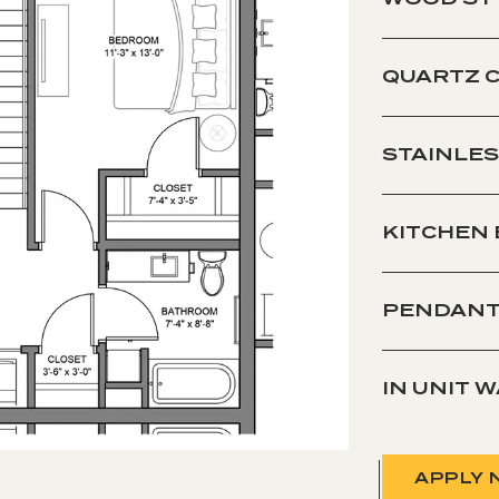
QUARTZ 
STAINLES
KITCHEN
PENDANT
IN UNIT 
APPLY 