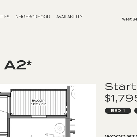
TIES
NEIGHBORHOOD
AVAILABILITY
West Be
 A2*
Start
$1,7
BED
1
WOOD ST