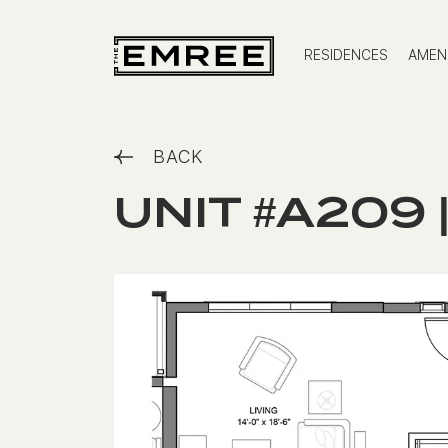
RESIDENCES
AMENI
BACK
UNIT #A209 |