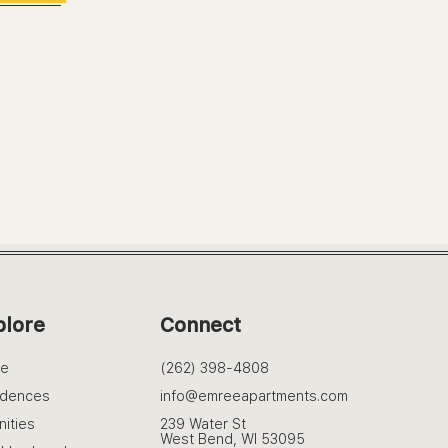
plore
Connect
e
(262) 398-4808
idences
info@emreeapartments.com
ities
239 Water St
West Bend, WI 53095