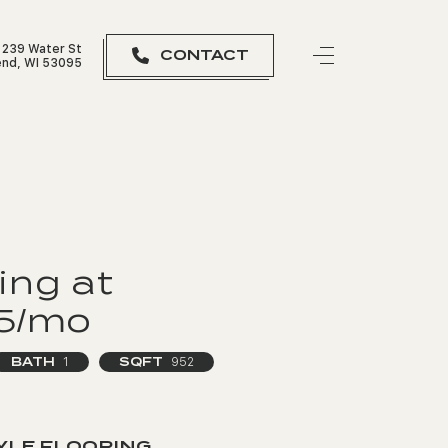
239 Water St
CONTACT
nd, WI 53095
ing at
95/mo
BATH
SQFT
1
952
YLE FLOORING