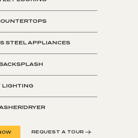
COUNTERTOPS
S STEEL APPLIANCES
 BACKSPLASH
 LIGHTING
WASHER/DRYER
REQUEST A TOUR
NOW